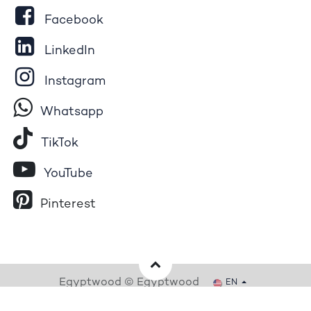
Facebook
LinkedIn
Instagram
Whatsapp
Tik​T
o​k
YouTube
Pinterest
Egyptwood © Egyptwood
EN
Powered by
- The #1
Open Source eCommerce