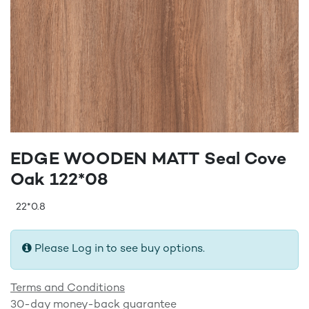
EDGE WOODEN MATT Seal Cove
Oak 122*08
22*0.8
Please Log in to see buy options.
Terms and Conditions
30-day money-back guarantee