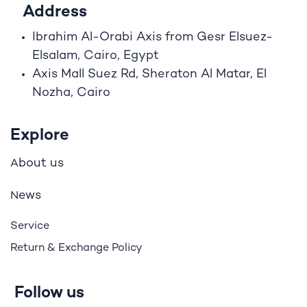
Address
Ibrahim A
l
-Orabi Axis from Gesr Elsuez-
Elsalam, Cairo, Egypt
Axis Mall Suez Rd, Sheraton Al Matar, El
Nozha, Cairo
Explore
bout us
A
ews
N
Service
Return & Exchange Policy
Follow us