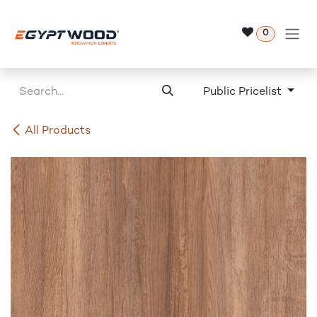
Skip to Content
0
Public Pricelist
All Products