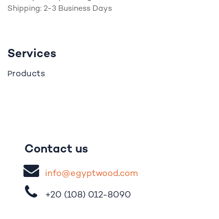
Shipping: 2-3 Business Days
Services
roducts
P
Contact us
i
nfo@egypt
woo
d
​.
com
+20 (108)
012-8090