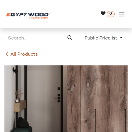
Skip to Content
0
Public Pricelist
All Products