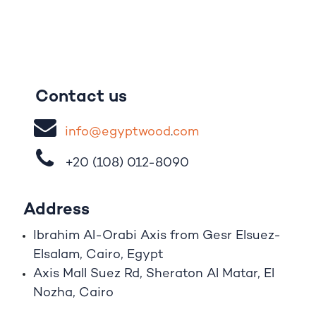
Contact us
i
nfo@egypt
woo
d
​.
com
+20 (108)
012-8090
Address
Ibrahim A
l
-Orabi Axis from Gesr Elsuez-
Elsalam, Cairo, Egypt
Axis Mall Suez Rd, Sheraton Al Matar, El
Nozha, Cairo