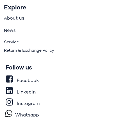
Explore
bout us
A
ews
N
Service
Return & Exchange Policy
Follow us
Facebook
LinkedIn
Instagram
Whatsapp