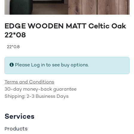
EDGE WOODEN MATT Celtic Oak
22*08
22*0.8
Please Log in to see buy options.
Terms and Conditions
30-day money-back guarantee
Shipping: 2-3 Business Days
Services
roducts
P