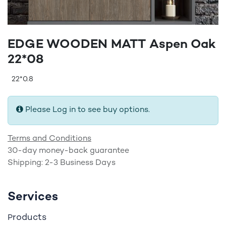
EDGE WOODEN MATT Aspen Oak
22*08
22*0.8
Please Log in to see buy options.
Terms and Conditions
30-day money-back guarantee
Shipping: 2-3 Business Days
Services
roducts
P