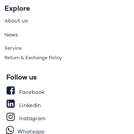
Explore
bout us
A
ews
N
Service
Return & Exchange Policy
Follow us
Facebook
LinkedIn
Instagram
Whatsapp