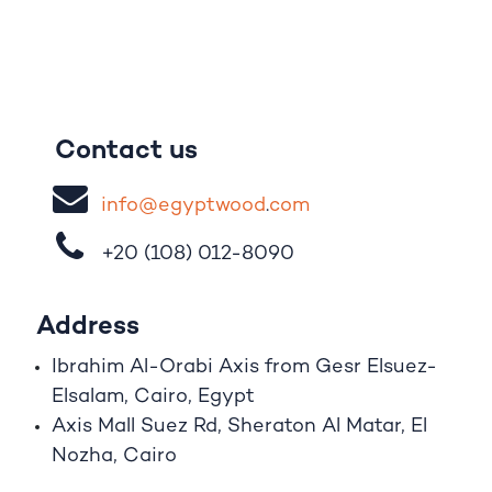
Contact us
i
nfo@egypt
woo
d
​.
com
+20 (108)
012-8090
Address
Ibrahim A
l
-Orabi Axis from Gesr Elsuez-
Elsalam, Cairo, Egypt
Axis Mall Suez Rd, Sheraton Al Matar, El
Nozha, Cairo