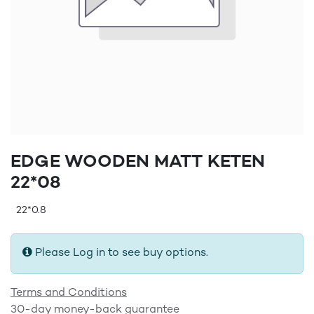
EDGE WOODEN MATT KETEN
22*08
22*0.8
Please Log in to see buy options.
Terms and Conditions
30-day money-back guarantee