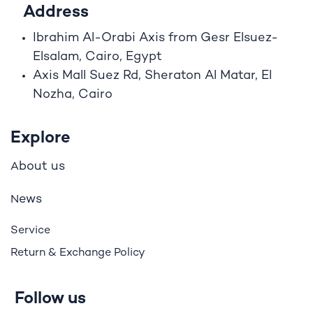
Address
Ibrahim A
l
-Orabi Axis from Gesr Elsuez-
Elsalam, Cairo, Egypt
Axis Mall Suez Rd, Sheraton Al Matar, El
Nozha, Cairo
Explore
bout us
A
ews
N
Service
Return & Exchange Policy
Follow us