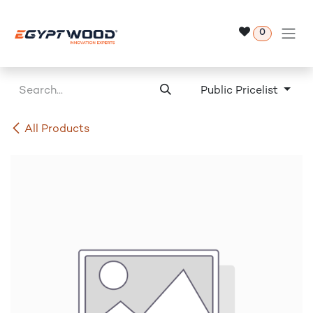
Skip to Content
0
Public Pricelist
All Products