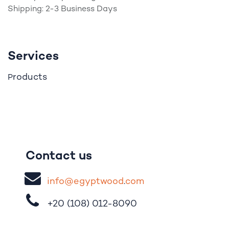
Shipping: 2-3 Business Days
Services
roducts
P
Contact us
i
nfo@egypt
woo
d
​.
com
+20 (108)
012-8090