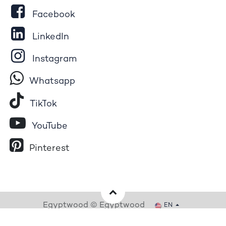
Facebook
LinkedIn
Instagram
Whatsapp
Tik​T
o​k
YouTube
Pinterest
Egyptwood © Egyptwood
EN
Powered by
- The #1
Open Source eCommerce