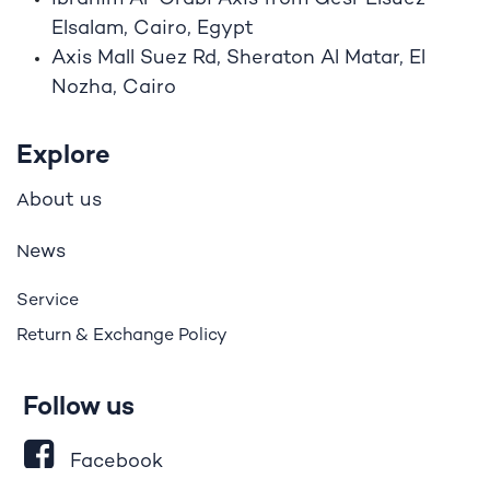
Elsalam, Cairo, Egypt
Axis Mall Suez Rd, Sheraton Al Matar, El
Nozha, Cairo
Explore
bout us
A
ews
N
Service
Return & Exchange Policy
Follow us
Facebook