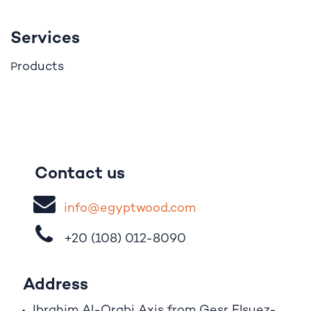
Services
roducts
P
Contact us
i
nfo@egypt
woo
d
​.
com
+20 (108)
012-8090
Address
Ibrahim A
l
-Orabi Axis from Gesr Elsuez-