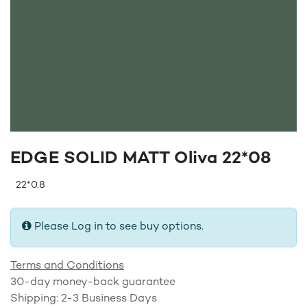
EDGE SOLID MATT Oliva 22*08
22*0.8
Please Log in to see buy options.
Terms and Conditions
30-day money-back guarantee
Shipping: 2-3 Business Days