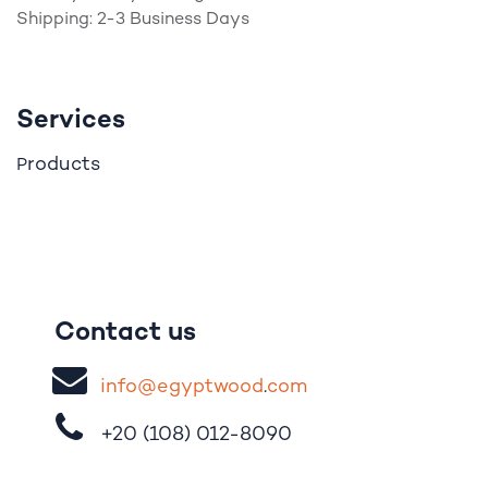
Shipping: 2-3 Business Days
Services
roducts
P
Contact us
i
nfo@egypt
woo
d
​.
com
+20 (108)
012-8090