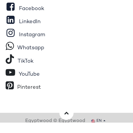
Facebook
LinkedIn
Instagram
Whatsapp
Tik​T
o​k
YouTube
Pinterest
Egyptwood © Egyptwood
EN
Powered by
- The #1
Open Source eCommerce