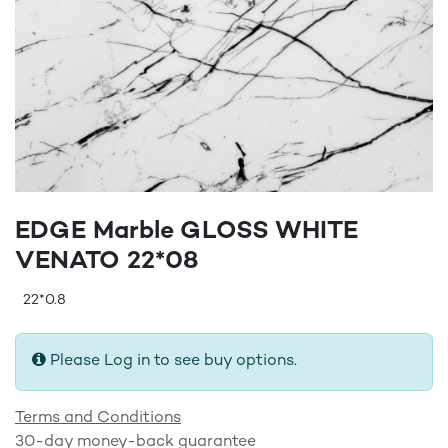
EDGE Marble GLOSS WHITE
VENATO 22*08
22*0.8
Please Log in to see buy options.
Terms and Conditions
30-day money-back guarantee