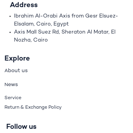
Address
Ibrahim A
l
-Orabi Axis from Gesr Elsuez-
Elsalam, Cairo, Egypt
Axis Mall Suez Rd, Sheraton Al Matar, El
Nozha, Cairo
Explore
bout us
A
ews
N
Service
Return & Exchange Policy
Follow us