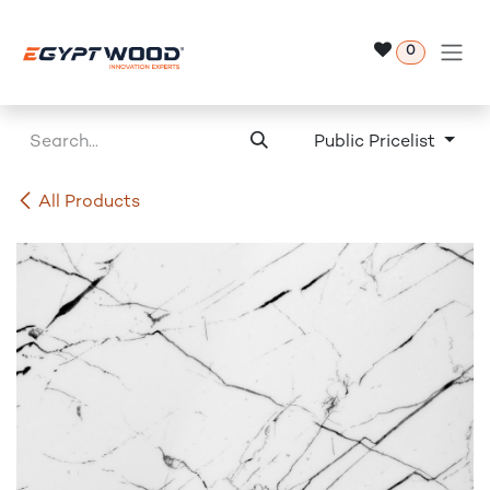
Skip to Content
0
Public Pricelist
All Products