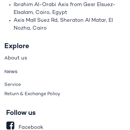
Ibrahim A
l
-Orabi Axis from Gesr Elsuez-
Elsalam, Cairo, Egypt
Axis Mall Suez Rd, Sheraton Al Matar, El
Nozha, Cairo
Explore
bout us
A
ews
N
Service
Return & Exchange Policy
Follow us
Facebook