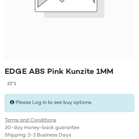
EDGE ABS Pink Kunzite 1MM
22*1
Please Log in to see buy options.
Terms and Conditions
30-day money-back guarantee
Shipping: 2-3 Business Days