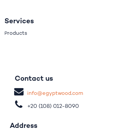
Services
roducts
P
Contact us
i
nfo@egypt
woo
d
​.
com
+20 (108)
012-8090
Address