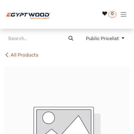
Skip to Content
0
Public Pricelist
All Products