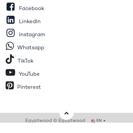
Facebook
LinkedIn
Instagram
Whatsapp
Tik​T
o​k
YouTube
Pinterest
Egyptwood © Egyptwood
EN
Powered by
- The #1
Open Source eCommerce