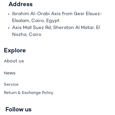
Address
Ibrahim A
l
-Orabi Axis from Gesr Elsuez-
Elsalam, Cairo, Egypt
Axis Mall Suez Rd, Sheraton Al Matar, El
Nozha, Cairo
Explore
bout us
A
ews
N
Service
Return & Exchange Policy
Follow us