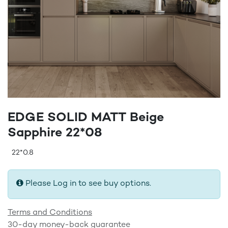
EDGE SOLID MATT Beige
Sapphire 22*08
22*0.8
Please Log in to see buy options.
Terms and Conditions
30-day money-back guarantee