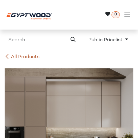
Skip to Content
0
Public Pricelist
All Products