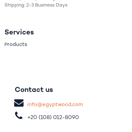
Shipping: 2-3 Business Days
Services
roducts
P
Contact us
i
nfo@egypt
woo
d
​.
com
+20 (108)
012-8090