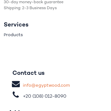
30-day money-back guarantee
Shipping: 2-3 Business Days
Services
roducts
P
Contact us
i
nfo@egypt
woo
d
​.
com
+20 (108)
012-8090