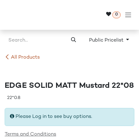
Skip to Content
0
Public Pricelist
All Products
EDGE SOLID MATT Mustard 22*08
22*0.8
Please Log in to see buy options.
Terms and Conditions