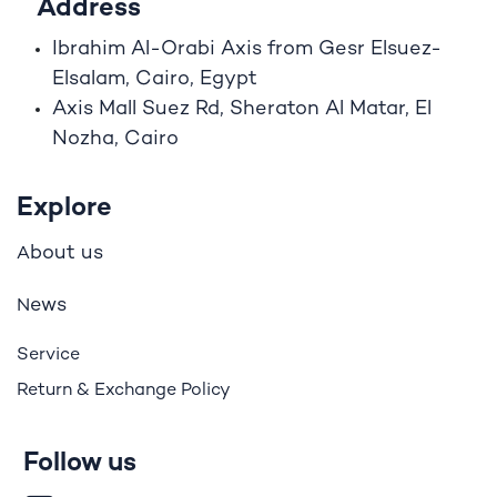
Address
Ibrahim A
l
-Orabi Axis from Gesr Elsuez-
Elsalam, Cairo, Egypt
Axis Mall Suez Rd, Sheraton Al Matar, El
Nozha, Cairo
Explore
bout us
A
ews
N
Service
Return & Exchange Policy
Follow us