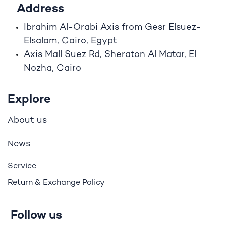
Address
Ibrahim A
l
-Orabi Axis from Gesr Elsuez-
Elsalam, Cairo, Egypt
Axis Mall Suez Rd, Sheraton Al Matar, El
Nozha, Cairo
Explore
bout us
A
ews
N
Service
Return & Exchange Policy
Follow us