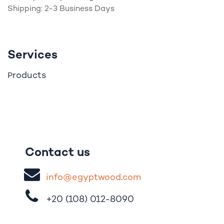
Shipping: 2-3 Business Days
Services
roducts
P
Contact us
i
nfo@egypt
woo
d
​.
com
+20 (108)
012-8090