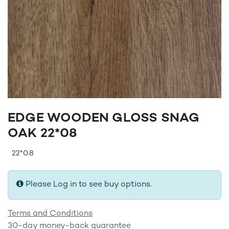
EDGE WOODEN GLOSS SNAG
OAK 22*08
22*0.8
Please Log in to see buy options.
Terms and Conditions
30-day money-back guarantee