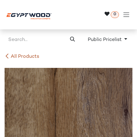
Skip to Content
0
Public Pricelist
All Products