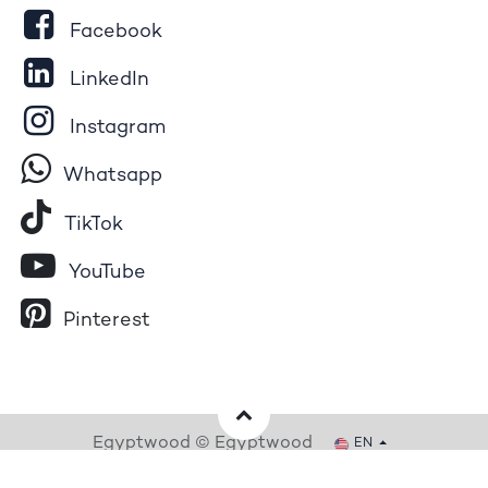
Facebook
LinkedIn
Instagram
Whatsapp
Tik​T
o​k
YouTube
Pinterest
Egyptwood © Egyptwood
EN
Powered by
- The #1
Open Source eCommerce