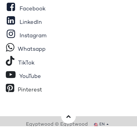
Facebook
LinkedIn
Instagram
Whatsapp
Tik​T
o​k
YouTube
Pinterest
Egyptwood © Egyptwood
EN
Powered by
- The #1
Open Source eCommerce