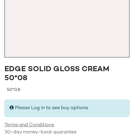
EDGE SOLID GLOSS CREAM
50*08
50*0.8
Please Log in to see buy options.
Terms and Conditions
30-day money-back guarantee