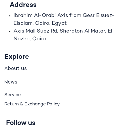
Address
Ibrahim A
l
-Orabi Axis from Gesr Elsuez-
Elsalam, Cairo, Egypt
Axis Mall Suez Rd, Sheraton Al Matar, El
Nozha, Cairo
Explore
bout us
A
ews
N
Service
Return & Exchange Policy
Follow us