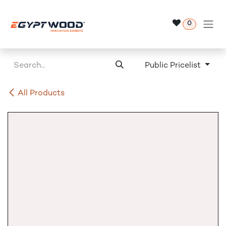
Skip to Content
0
Public Pricelist
All Products