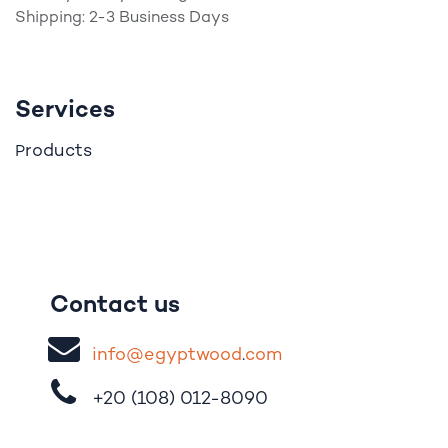
Shipping: 2-3 Business Days
Services
roducts
P
Contact us
i
nfo@egypt
woo
d
​.
com
+20 (108)
012-8090