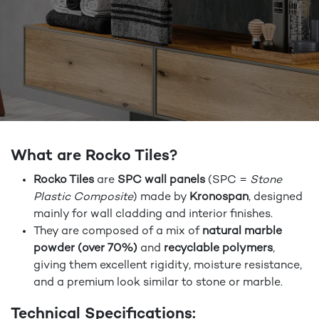
What are Rocko Tiles?
Rocko Tiles
are
SPC wall panels
(SPC =
Stone
Plastic Composite
) made by
Kronospan
, designed
mainly for wall cladding and interior finishes.
They are composed of a mix of
natural marble
powder (over 70%)
and
recyclable polymers
,
giving them excellent rigidity, moisture resistance,
and a premium look similar to stone or marble.
Technical Specifications: