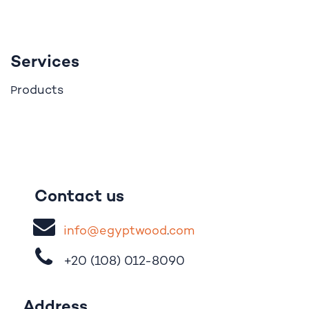
Services
roducts
P
Contact us
i
nfo@egypt
woo
d
​.
com
+20 (108)
012-8090
Address