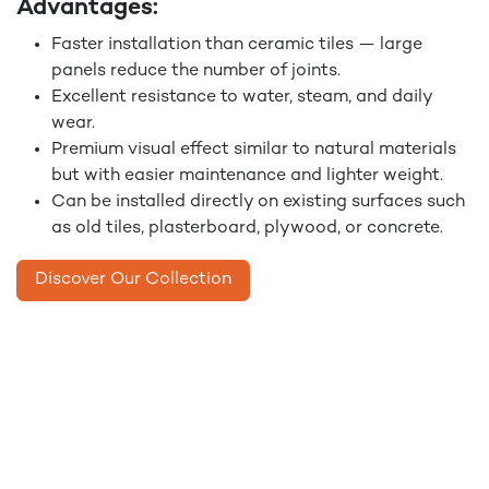
Advantages:
Faster installation than ceramic tiles — large
panels reduce the number of joints.
Excellent resistance to water, steam, and daily
wear.
Premium visual effect similar to natural materials
but with easier maintenance and lighter weight.
Can be installed directly on existing surfaces such
as old tiles, plasterboard, plywood, or concrete.
Discover Our Collection