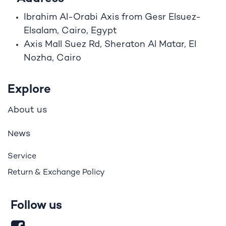
Ibrahim A
l
-Orabi Axis from Gesr Elsuez-
Elsalam, Cairo, Egypt
Axis Mall Suez Rd, Sheraton Al Matar, El
Nozha, Cairo
Explore
bout us
A
ews
N
Service
Return & Exchange Policy
Follow us