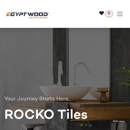
Skip to Content
0
Your Journey Starts Here,
ROCKO Tiles