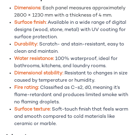
Dimensions:
Each panel measures approximately
2800 × 1230 mm with a thickness of 4 mm.
Surface finish:
Available in a wide range of digital
designs (wood, stone, metal) with UV coating for
surface protection.
Durability:
Scratch- and stain-resistant, easy to
clean and maintain.
Water resistance:
100% waterproof, ideal for
bathrooms, kitchens, and laundry rooms.
Dimensional stability:
Resistant to changes in size
caused by temperature or humidity.
Fire rating:
Classified as C-s2, d0, meaning it’s
flame-retardant and produces limited smoke with
no flaming droplets.
Surface texture:
Soft-touch finish that feels warm
and smooth compared to cold materials like
ceramic or marble.