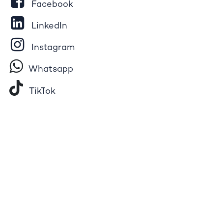
Facebook
LinkedIn
Instagram
Whatsapp
Tik​T
o​k
YouTube
Pinterest