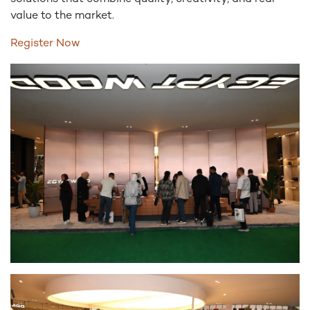
value to the market.
Register Now