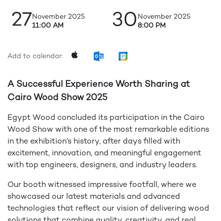
27
30
November 2025
November 2025
11:00 AM
8:00 PM
Add to calendar:
A Successful Experience Worth Sharing at
Cairo Wood Show 2025
Egypt Wood concluded its participation in the Cairo
Wood Show with one of the most remarkable editions
in the exhibition’s history, after days filled with
excitement, innovation, and meaningful engagement
with top engineers, designers, and industry leaders.
Our booth witnessed impressive footfall, where we
showcased our latest materials and advanced
technologies that reflect our vision of delivering wood
solutions that combine quality, creativity, and real