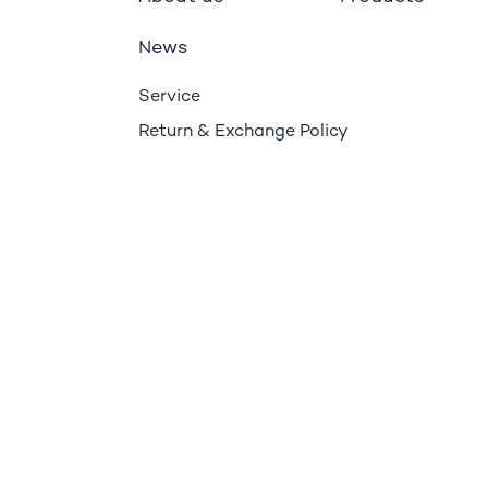
ews
N
Service
Return & Exchange Policy