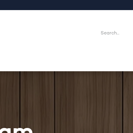
Company
Point Of Sales
Downloads
Jobs