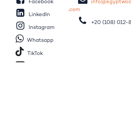
Facebook
i
nfo@egypt
wo
.
com
LinkedIn
+20 (108)
012-
Instagram
Whatsapp
Tik​T
o​k
YouTube
Pinterest