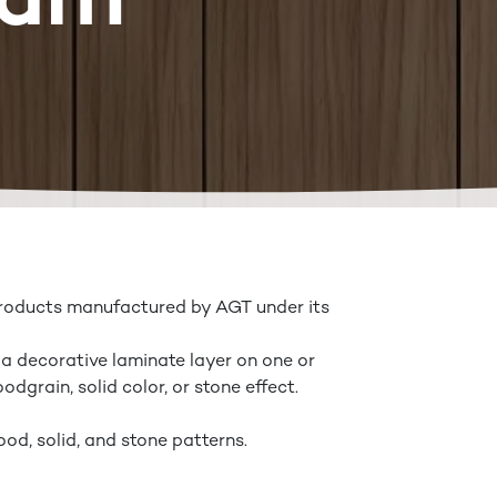
Lam
products manufactured by AGT under its
 a decorative laminate layer on one or
dgrain, solid color, or stone effect.
ood, solid, and stone patterns.