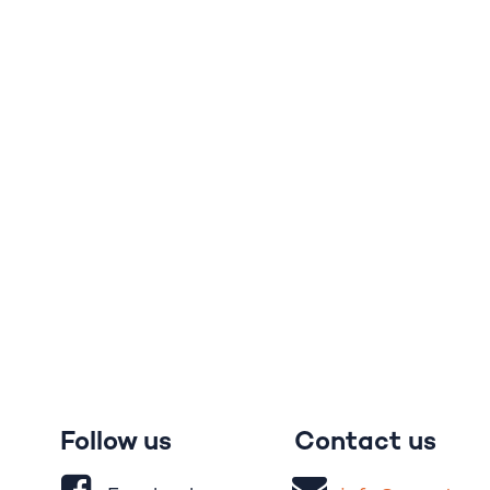
Follow us
Contact us