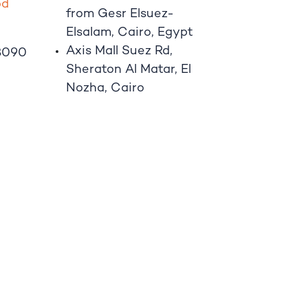
o
d
from Gesr Elsuez-
Elsalam, Cairo, Egypt
Axis Mall Suez Rd,
8090
Sheraton Al Matar, El
Nozha, Cairo