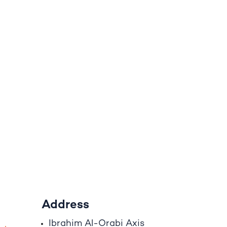
Address
Ibrahim A
l
-Orabi Axis