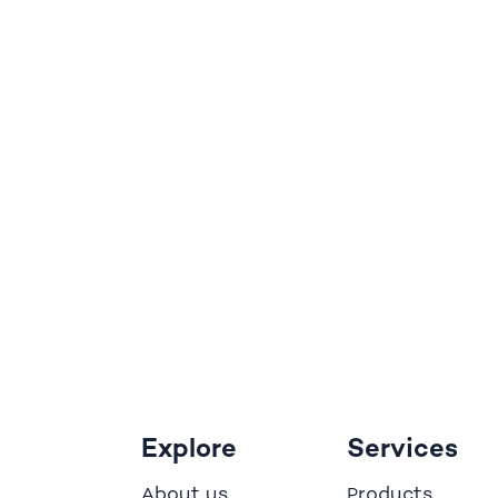
Explore
Services
bout us
roducts
A
P