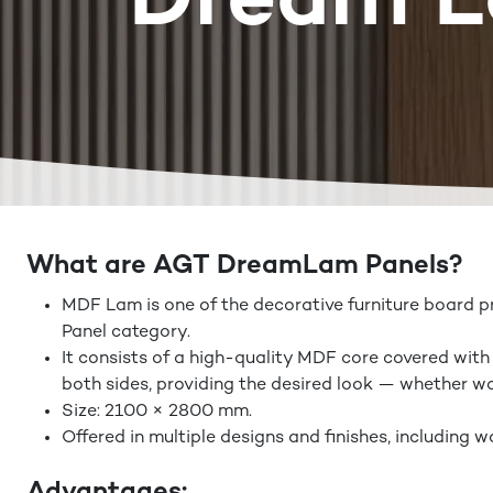
Dream 
What are AGT DreamLam Panels?
MDF Lam is one of the decorative furniture board 
Panel category.
It consists of a high-quality MDF core covered with
both sides, providing the desired look — whether woo
Size: 2100 × 2800 mm.
Offered in multiple designs and finishes, including w