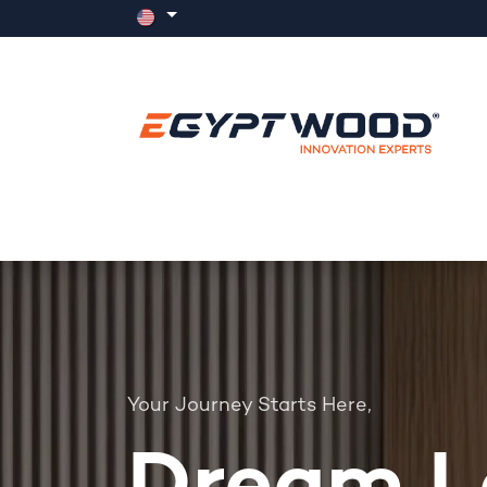
Skip to Content
Home
Products
Events
News
Your Journey Starts Here,