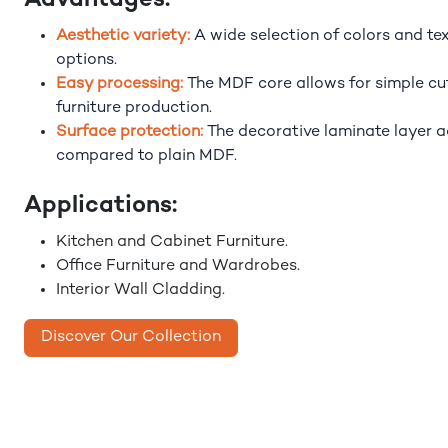
Advantages:
Aesthetic variety:
A wide selection of colors and te
options.
Easy processing:
The MDF core allows for simple cutt
furniture production.
Surface protection:
The decorative laminate layer 
compared to plain MDF.
Applications:
Kitchen and Cabinet Furniture.
Office Furniture and Wardrobes.
Interior Wall Cladding.
Discover Our Collection