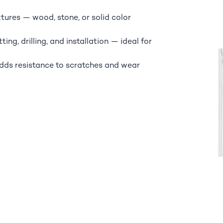
xtures — wood, stone, or solid color
ing, drilling, and installation — ideal for
adds resistance to scratches and wear